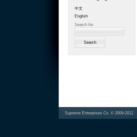
中文
English
Search for:
Supreme Enterprises Co. © 2009-2012