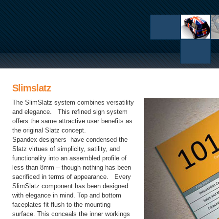
Slimslatz
The SlimSlatz system combines versatility
and elegance. This refined sign system
offers the same attractive user benefits as
the original Slatz concept.
Spandex designers have condensed the
Slatz virtues of simplicity, satility, and
functionality into an assembled profile of
less than 8mm – though nothing has been
sacrificed in terms of appearance. Every
SlimSlatz component has been designed
with elegance in mind. Top and bottom
faceplates fit flush to the mounting
surface. This conceals the inner workings