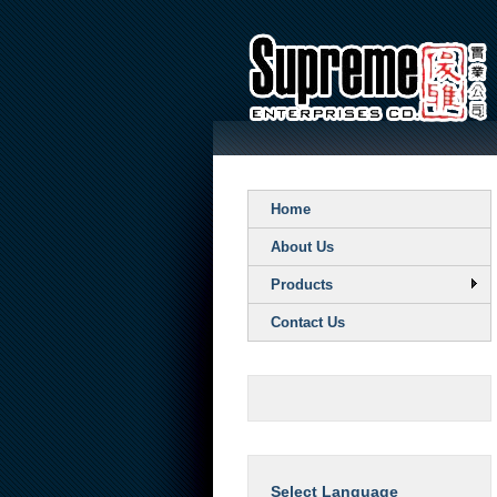
Home
About Us
Products
Contact Us
Select Language