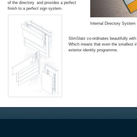
of the directory and provides a perfect
finish to a perfect sign system.
Internal Directory System
SlimSlatz co-ordinates beautifully wit
Which means that even the smallest in
exterior identity programme.