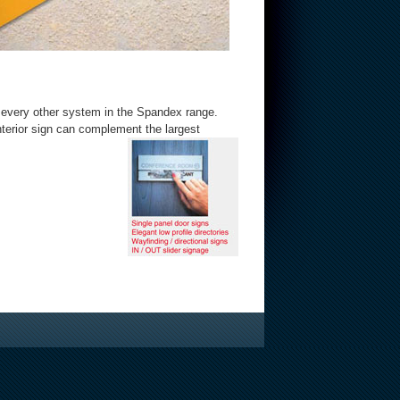
h every other system in the Spandex range.
terior sign can complement the largest